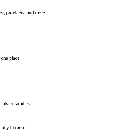
es, providers, and more.
 one place.
uals or families.