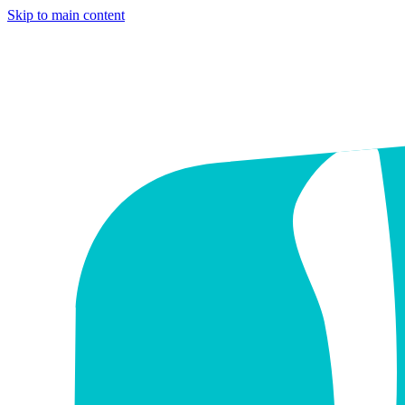
Skip to main content