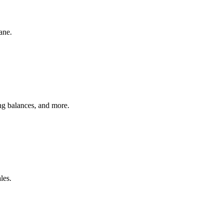
ane.
ing balances, and more.
les.