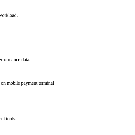
 workload.
erformance data.
nt tools.