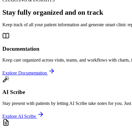
Stay fully organized and on track
Keep track of all your patient information and generate smart clinic re
Documentation
Keep care organized across visits, teams, and workflows with charts, 
Explore Documentation
AI Scribe
Stay present with patients by letting AI Scribe take notes for you. Just
Explore AI Scribe