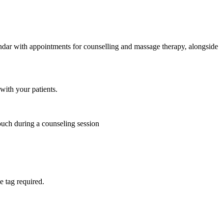
with your patients.
e tag required.