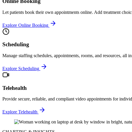
Online Booking
Let patients book their own appointments online. Add treatment choic
Explore Online Booking
Scheduling
Manage staffing schedules, appointments, rooms, and resources, all in
Explore Scheduling
Telehealth
Provide secure, reliable, and compliant video appointments for individ
Explore Telehealth
CHARTING & INSIGHTS