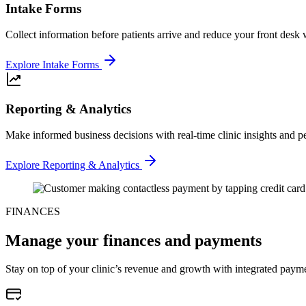
Intake Forms
Collect information before patients arrive and reduce your front desk
Explore Intake Forms
Reporting & Analytics
Make informed business decisions with real-time clinic insights and p
Explore Reporting & Analytics
FINANCES
Manage your finances and payments
Stay on top of your clinic’s revenue and growth with integrated payme