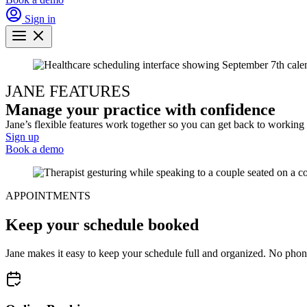
Sign in
JANE FEATURES
Manage your practice with confidence
Jane’s flexible features work together so you can get back to working 
Sign up
Book a demo
APPOINTMENTS
Keep your schedule booked
Jane makes it easy to keep your schedule full and organized. No phon