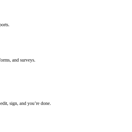
ports.
forms, and surveys.
 edit, sign, and you’re done.