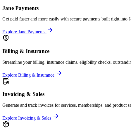
Jane Payments
Get paid faster and more easily with secure payments built right into J
Explore Jane Payments
Billing & Insurance
Streamline your billing, insurance claims, eligibility checks, outstand
Explore Billing & Insurance
Invoicing & Sales
Generate and track invoices for services, memberships, and product sa
Explore Invoicing & Sales