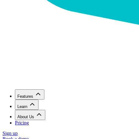
Features
Learn
About Us
Pricing
Sign up
Book a demo