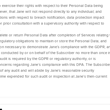
 exercise their rights with respect to their Personal Data being
er, that Jane will not respond directly to any individual; and
tions with respect to breach notification, data protection impact
 prior consultation with a supervisory authority with respect to
;
elete or return Personal Data after completion of Services relating 
regulatory obligations to maintain or store the Personal Data; and
ation necessary to demonstrate Jane’s compliance with the GDPR, a
be conducted by or on behalf of the Subscriber no more than once i
audit is required by the GDPR or regulatory authority, or is
ncerns regarding Jane’s compliance with this DPA. The Subscribe
of any audit and will abide by Jane’s reasonable security
ime expended for such audit or inspection at Jane’s then-current