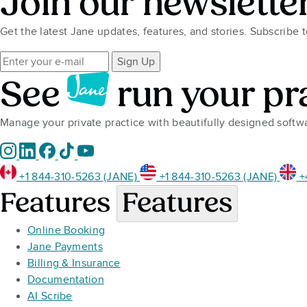
Join our newslette
Get the latest Jane updates, features, and stories. Subscribe 
Sign Up
See
run your pr
Manage your private practice with beautifully designed soft
+1 844-310-5263 (JANE)
+1 844-310-5263 (JANE)
+
Features
Features
Online Booking
Jane Payments
Billing & Insurance
Documentation
AI Scribe