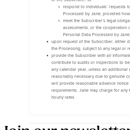
respond to individuals’ requests to
Processed by Jane; provided howev
meet the Subscriber’s legal obliga
assessments, or the cooperation or
Personal Data Processed by Jane
upon request of the Subscriber, either d
the Processing, subject to any legal or 
provide the Subscriber with all inform
contribute to audits or inspections to 
any calendar year, unless an additional 
reasonably necessary due to genuine co
will provide reasonable advance notice 
requirements. Jane may charge for any t
hourly rates.