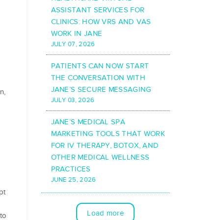
ASSISTANT SERVICES FOR
CLINICS: HOW VRS AND VAS
WORK IN JANE
JULY 07, 2026
PATIENTS CAN NOW START
THE CONVERSATION WITH
JANE’S SECURE MESSAGING
n,
JULY 03, 2026
JANE’S MEDICAL SPA
MARKETING TOOLS THAT WORK
FOR IV THERAPY, BOTOX, AND
OTHER MEDICAL WELLNESS
PRACTICES
JUNE 25, 2026
pt
Load more
to