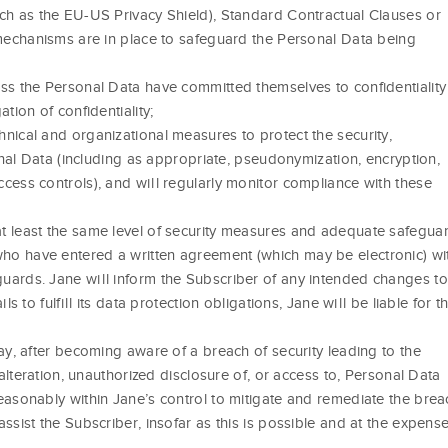
ch as the EU-US Privacy Shield), Standard Contractual Clauses or
 mechanisms are in place to safeguard the Personal Data being
ss the Personal Data have committed themselves to confidentiality
tion of confidentiality;
nical and organizational measures to protect the security,
sonal Data (including as appropriate, pseudonymization, encryption,
cess controls), and will regularly monitor compliance with these
t least the same level of security measures and adequate safegua
o have entered a written agreement (which may be electronic) wi
uards. Jane will inform the Subscriber of any intended changes to
s to fulfill its data protection obligations, Jane will be liable for t
ay, after becoming aware of a breach of security leading to the
 alteration, unauthorized disclosure of, or access to, Personal Data
easonably within Jane’s control to mitigate and remediate the brea
ssist the Subscriber, insofar as this is possible and at the expens