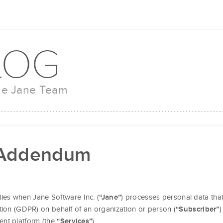
LOG
the Jane Team
 Addendum
lies when Jane Software Inc. (
) processes personal data that
“Jane”
tion (GDPR) on behalf of an organization or person (
)
“Subscriber”
ent platform (the
).
“Services”