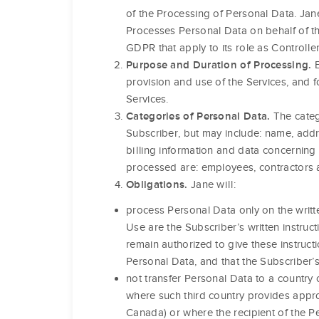
of the Processing of Personal Data. Jane
Processes Personal Data on behalf of th
GDPR that apply to its role as Controller
E
Purpose and Duration of Processing.
provision and use of the Services, and f
Services.
The categ
Categories of Personal Data.
Subscriber, but may include: name, addr
billing information and data concerning
processed are: employees, contractors a
Jane will:
Obligations.
process Personal Data only on the writt
Use are the Subscriber’s written instruct
remain authorized to give these instructi
Personal Data, and that the Subscriber’s
not transfer Personal Data to a countr
where such third country provides appr
Canada) or where the recipient of the 