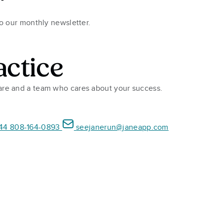
r
to our monthly newsletter.
actice
ware and a team who cares about your success.
44 808-164-0893
seejanerun@janeapp.com