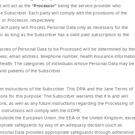
 will act as the
being the service provider who
“Processor”
e Subscriber. Each party will comply with the provisions of the
 or Processor, respectively.
ach party will Process Personal Data only as necessary for the
or as long as the Subscriber has a valid paid subscription to the
ories of Personal Data to be Processed will be determined by the
ess, email address, telephone number, health insurance informatio
 health. The categories of individuals whose Personal Data may be
nd patients of the Subscriber.
en instructions of the Subscriber. This DPA and the Jane Terms of
ions for this purpose. The Subscriber warrants that it is and will
ons, as well as any future instructions regarding the Processing of
 instructions will comply with the GDPR;
y outside the European Union, the EEA or the United Kingdom, exce
opriate safeguards by way of an adequacy decision (such as
Personal Data provides appropriate safeguards through adherence 