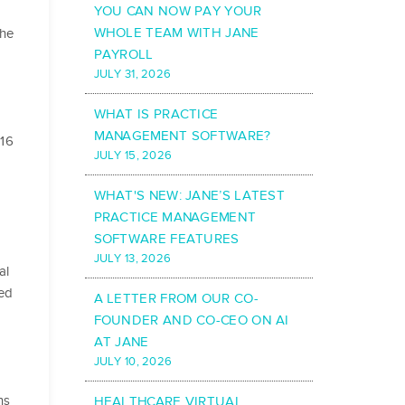
YOU CAN NOW PAY YOUR
WHOLE TEAM WITH JANE
the
PAYROLL
JULY 31, 2026
WHAT IS PRACTICE
MANAGEMENT SOFTWARE?
016
JULY 15, 2026
WHAT'S NEW: JANE’S LATEST
PRACTICE MANAGEMENT
SOFTWARE FEATURES
JULY 13, 2026
al
ted
A LETTER FROM OUR CO-
FOUNDER AND CO-CEO ON AI
AT JANE
JULY 10, 2026
ns
HEALTHCARE VIRTUAL