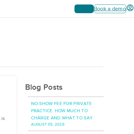
Sign up
Book a demo
Blog Posts
NO-SHOW FEE FOR PRIVATE
PRACTICE: HOW MUCH TO
CHARGE AND WHAT TO SAY
 is
AUGUST 05, 2026