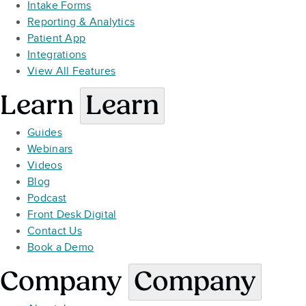
Intake Forms
Reporting & Analytics
Patient App
Integrations
View All Features
Learn
Learn
Guides
Webinars
Videos
Blog
Podcast
Front Desk Digital
Contact Us
Book a Demo
Company
Company