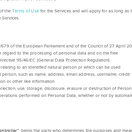
of the
Terms of Use
for the Services and will apply for as long as 
e Services.
/679 of the European Parliament and of the Council of 27 April 2
th regard to the processing of personal data and on the free
rective 95/46/EC (General Data Protection Regulation).
elating to an identified natural person or which can be used
tural person, such as name, address, email address, username, credit
ion or other like information.
lection, use, storage, disclosure, erasure or destruction of Person
 operations performed on Personal Data, whether or not by automa
, being the party who determines the purposes and mea
ontroller”