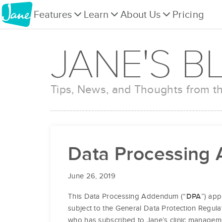
Features
Learn
About Us
Pricing
JANE'S B
Tips, News, and Thoughts from 
Data Processing
June 26, 2019
This Data Processing Addendum (“
”) app
DPA
subject to the General Data Protection Regula
who has subscribed to Jane’s clinic managem