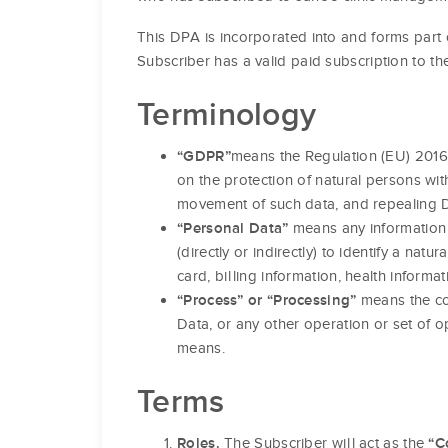
This DPA is incorporated into and forms part 
Subscriber has a valid paid subscription to th
Terminology
means the Regulation (EU) 2016
“GDPR”
on the protection of natural persons wi
movement of such data, and repealing Di
means any information r
“Personal Data”
(directly or indirectly) to identify a na
card, billing information, health informat
means the col
“Process” or “Processing”
Data, or any other operation or set of
means.
Terms
The Subscriber will act as the
Roles.
“C