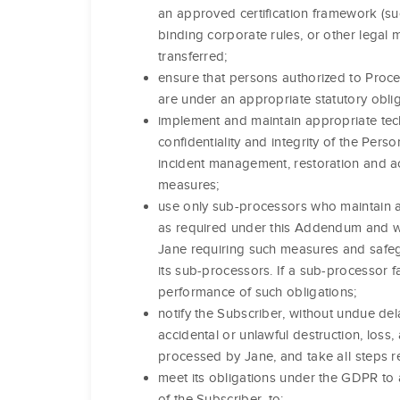
an approved certification framework (su
binding corporate rules, or other legal
transferred;
ensure that persons authorized to Proce
are under an appropriate statutory obliga
implement and maintain appropriate tech
confidentiality and integrity of the Per
incident management, restoration and ac
measures;
use only sub-processors who maintain a
as required under this Addendum and wh
Jane requiring such measures and safeg
its sub-processors. If a sub-processor fail
performance of such obligations;
notify the Subscriber, without undue del
accidental or unlawful destruction, loss,
processed by Jane, and take all steps r
meet its obligations under the GDPR to a
of the Subscriber, to: